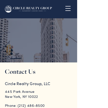
Contact Us
Circle Realty Group, LLC
445 Park Avenue
New York, NY 10022
Phone: (212) 486-8500