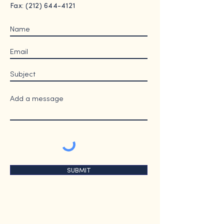
Fax: (212) 644-4121
SUBMIT